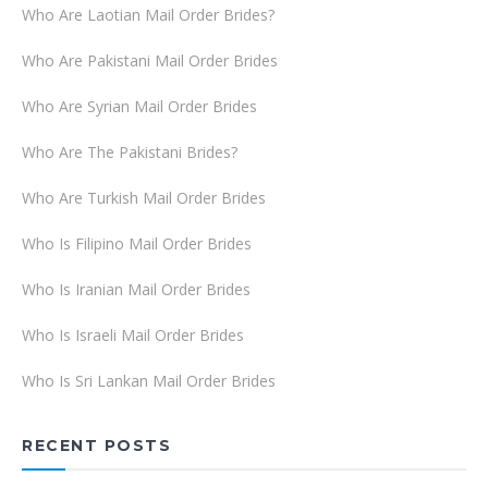
Who Are Laotian Mail Order Brides?
Who Are Pakistani Mail Order Brides
Who Are Syrian Mail Order Brides
Who Are The Pakistani Brides?
Who Are Turkish Mail Order Brides
Who Is Filipino Mail Order Brides
Who Is Iranian Mail Order Brides
Who Is Israeli Mail Order Brides
Who Is Sri Lankan Mail Order Brides
RECENT POSTS