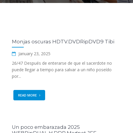
Monjas oscuras HDTV.DVDRipDVD9 Tibi
January 23, 2025
26/47 Después de enterarse de que el sacerdote no
puede llegar a tiempo para salvar a un niño poseído
por...
READ MORE
Un poco embarazada 2025