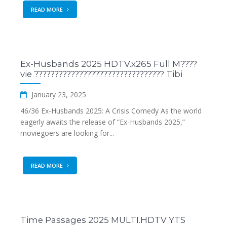
READ MORE
Ex-Husbands 2025 HDTV.x265 Full M????
vie ???????????????????????????????? Tibi
January 23, 2025
46/36 Ex-Husbands 2025: A Crisis Comedy As the world
eagerly awaits the release of “Ex-Husbands 2025,”
moviegoers are looking for...
READ MORE
Time Passages 2025 MULTI.HDTV YTS