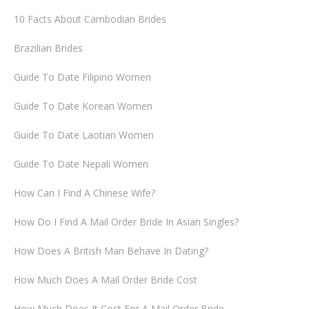
10 Facts About Cambodian Brides
Brazilian Brides
Guide To Date Filipino Women
Guide To Date Korean Women
Guide To Date Laotian Women
Guide To Date Nepali Women
How Can I Find A Chinese Wife?
How Do I Find A Mail Order Bride In Asian Singles?
How Does A British Man Behave In Dating?
How Much Does A Mail Order Bride Cost
How Much Does It Cost For A Mail Order Bride