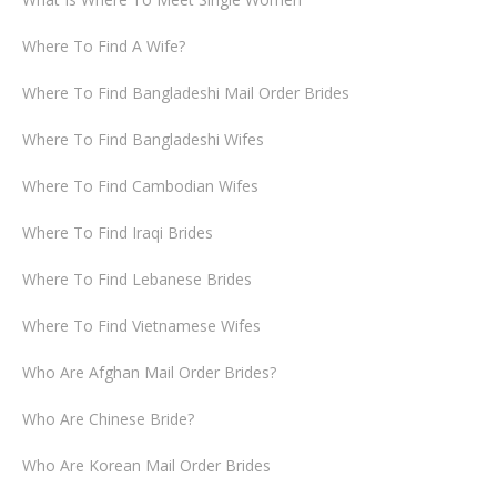
Where To Find A Wife?
Where To Find Bangladeshi Mail Order Brides
Where To Find Bangladeshi Wifes
Where To Find Cambodian Wifes
Where To Find Iraqi Brides
Where To Find Lebanese Brides
Where To Find Vietnamese Wifes
Who Are Afghan Mail Order Brides?
Who Are Chinese Bride?
Who Are Korean Mail Order Brides