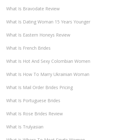
What Is Bravodate Review
What Is Dating Woman 15 Years Younger
What Is Eastern Honeys Review
What Is French Brides
What Is Hot And Sexy Colombian Women
What Is How To Marry Ukrainian Woman
What Is Mail Order Brides Pricing
What Is Portuguese Brides
What Is Rose Brides Review
What Is Trulyasian
What Is Where To Meet Single Women