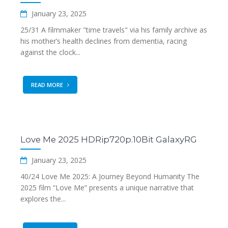
January 23, 2025
25/31 A filmmaker "time travels" via his family archive as
his mother’s health declines from dementia, racing
against the clock...
READ MORE
Love Me 2025 HDRip720p.10Bit GalaxyRG
January 23, 2025
40/24 Love Me 2025: A Journey Beyond Humanity The
2025 film “Love Me” presents a unique narrative that
explores the...