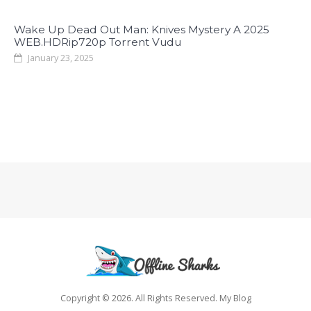
Wake Up Dead Out Man: Knives Mystery A 2025
WEB.HDRip720p Torrent Vudu
January 23, 2025
Copyright © 2026. All Rights Reserved. My Blog