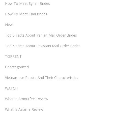
How To Meet Syrian Brides
How To Meet Thai Brides
News
Top 5 Facts About Iranian Mail Order Brides
Top 5 Facts About Pakistani Mail Order Brides
TORRENT
Uncategorized
Vietnamese People And Their Characteristics
WATCH
What Is Amourfeel Review
What Is Asiame Review