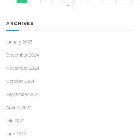
»
ARCHIVES
January 2025
December 2024
November 2024
October 2024
September 2024
August 2024
July 2024
June 2024