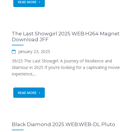
READ MORE
The Last Showgirl 2025 WEB.H264 Magnet
Download JFF
January 23, 2025
39/23 The Last Showgirl: A Journey of Resilience and
Glamour in 2025 If you’re looking for a captivating movie
experience,...
READ MORE
Black Diamond 2025 WEB.WEB-DL Pluto