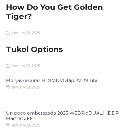
How Do You Get Golden
Tiger?
January 23, 2025
Tukol Options
January 23, 2025
Monjas oscuras HDTV.DVDRipDVD9 Tibi
January 23, 2025
Un poco embarazada 2025 WEBRipDUAL.H.DDP
Maʛnet JFF
January 23, 2025