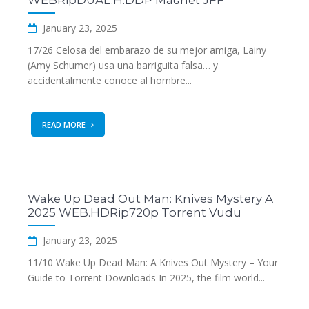
WEBRipDUAL.H.DDP Maʛnet JFF
January 23, 2025
17/26 Celosa del embarazo de su mejor amiga, Lainy
(Amy Schumer) usa una barriguita falsa… y
accidentalmente conoce al hombre...
READ MORE
Wake Up Dead Out Man: Knives Mystery A
2025 WEB.HDRip720p Torrent Vudu
January 23, 2025
11/10 Wake Up Dead Man: A Knives Out Mystery – Your
Guide to Torrent Downloads In 2025, the film world...