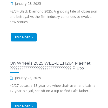
January 23, 2025
42/34 Black Diamond 2025: A gripping tale of obsession
and betrayal As the film industry continues to evolve,
new stories...
READ MORE
On Wheels 2025 WEB-DL.H264 Maʛnet
???????????????????????????????? Pluto
January 23, 2025
40/27 Lucas, a 13-year-old wheelchair user, and Laís, a
12-year-old girl, set off on a trip to find Laís’ father....
READ MORE