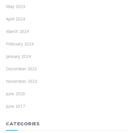
May 2024
April 2024
March 2024
February 2024
January 2024
December 2023
November 2023
June 2020
June 2017
CATEGORIES