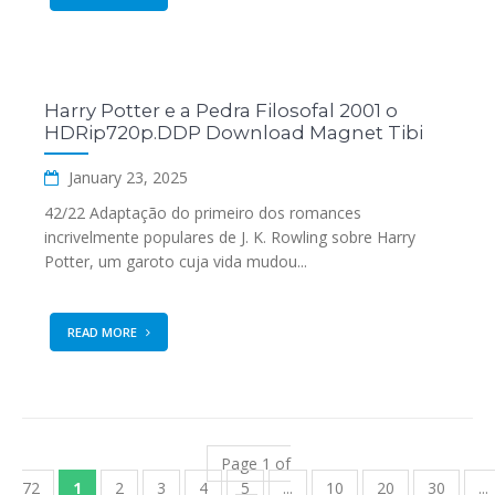
Harry Potter e a Pedra Filosofal 2001 o
HDRip720p.DDP Download Magnet Tibi
January 23, 2025
42/22 Adaptação do primeiro dos romances
incrivelmente populares de J. K. Rowling sobre Harry
Potter, um garoto cuja vida mudou...
READ MORE
Page 1 of
72
1
2
3
4
5
...
10
20
30
...