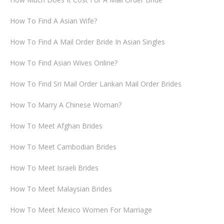
How To Find A Asian Wife?
How To Find A Mail Order Bride In Asian Singles
How To Find Asian Wives Online?
How To Find Sri Mail Order Lankan Mail Order Brides
How To Marry A Chinese Woman?
How To Meet Afghan Brides
How To Meet Cambodian Brides
How To Meet Israeli Brides
How To Meet Malaysian Brides
How To Meet Mexico Women For Marriage