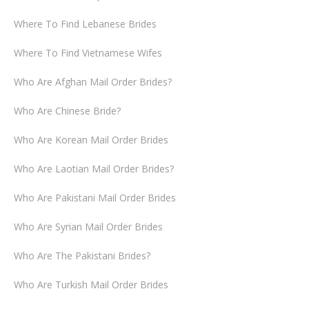
Where To Find Lebanese Brides
Where To Find Vietnamese Wifes
Who Are Afghan Mail Order Brides?
Who Are Chinese Bride?
Who Are Korean Mail Order Brides
Who Are Laotian Mail Order Brides?
Who Are Pakistani Mail Order Brides
Who Are Syrian Mail Order Brides
Who Are The Pakistani Brides?
Who Are Turkish Mail Order Brides