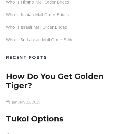
Who Is Filipino Mail Order Brides
Who Is Iranian Mail Order Brides
Who Is Israeli Mail Order Brides
Who Is Sri Lankan Mail Order Brides
RECENT POSTS
How Do You Get Golden
Tiger?
January 23, 2025
Tukol Options