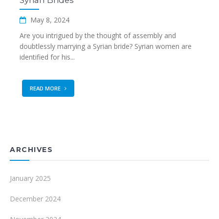
Syrian Brides
May 8, 2024
Are you intrigued by the thought of assembly and
doubtlessly marrying a Syrian bride? Syrian women are
identified for his...
READ MORE
ARCHIVES
January 2025
December 2024