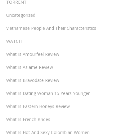
TORRENT
Uncategorized
Vietnamese People And Their Characteristics
WATCH
What Is Amourfeel Review
What Is Asiame Review
What Is Bravodate Review
What Is Dating Woman 15 Years Younger
What Is Eastern Honeys Review
What Is French Brides
What Is Hot And Sexy Colombian Women