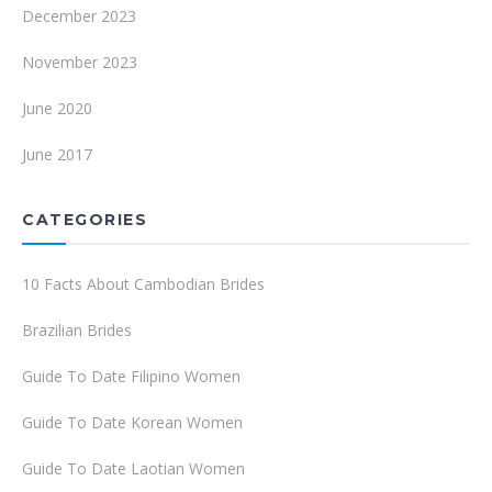
December 2023
November 2023
June 2020
June 2017
CATEGORIES
10 Facts About Cambodian Brides
Brazilian Brides
Guide To Date Filipino Women
Guide To Date Korean Women
Guide To Date Laotian Women