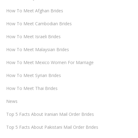
How To Meet Afghan Brides
How To Meet Cambodian Brides
How To Meet Israeli Brides
How To Meet Malaysian Brides
How To Meet Mexico Women For Marriage
How To Meet Syrian Brides
How To Meet Thai Brides
News
Top 5 Facts About Iranian Mail Order Brides
Top 5 Facts About Pakistani Mail Order Brides