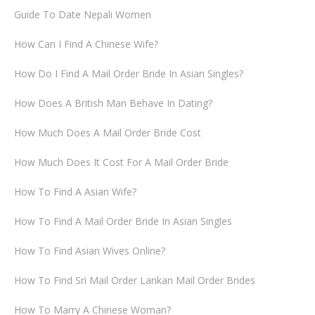
Guide To Date Nepali Women
How Can I Find A Chinese Wife?
How Do I Find A Mail Order Bride In Asian Singles?
How Does A British Man Behave In Dating?
How Much Does A Mail Order Bride Cost
How Much Does It Cost For A Mail Order Bride
How To Find A Asian Wife?
How To Find A Mail Order Bride In Asian Singles
How To Find Asian Wives Online?
How To Find Sri Mail Order Lankan Mail Order Brides
How To Marry A Chinese Woman?