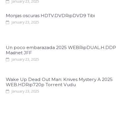
January 23, 2025
Monjas oscuras HDTV.DVDRipDVD9 Tibi
January 23, 2025
Un poco embarazada 2025 WEBRipDUAL.H.DDP
Maʛnet JFF
January 23, 2025
Wake Up Dead Out Man: Knives Mystery A 2025
WEB.HDRip720p Torrent Vudu
January 23, 2025