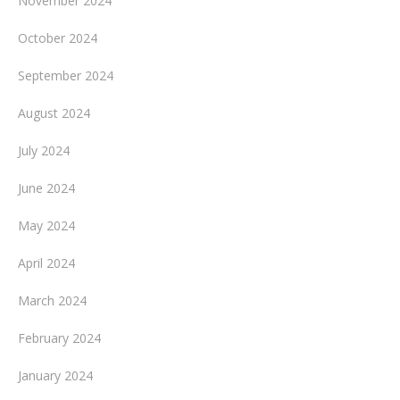
November 2024
October 2024
September 2024
August 2024
July 2024
June 2024
May 2024
April 2024
March 2024
February 2024
January 2024