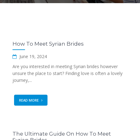
How To Meet Syrian Brides
June 19, 2024
Are you interested in meeting Syrian brides however
unsure the place to start? Finding love is often a lovely
journey,...
READ MORE
The Ultimate Guide On How To Meet