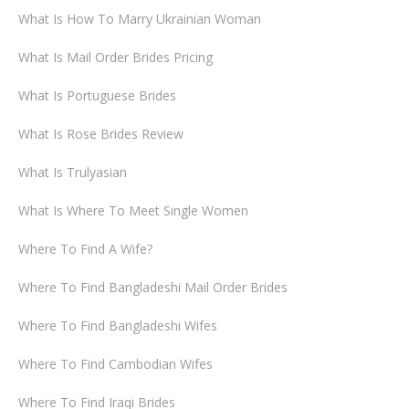
What Is How To Marry Ukrainian Woman
What Is Mail Order Brides Pricing
What Is Portuguese Brides
What Is Rose Brides Review
What Is Trulyasian
What Is Where To Meet Single Women
Where To Find A Wife?
Where To Find Bangladeshi Mail Order Brides
Where To Find Bangladeshi Wifes
Where To Find Cambodian Wifes
Where To Find Iraqi Brides