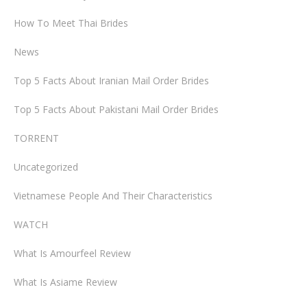
How To Meet Thai Brides
News
Top 5 Facts About Iranian Mail Order Brides
Top 5 Facts About Pakistani Mail Order Brides
TORRENT
Uncategorized
Vietnamese People And Their Characteristics
WATCH
What Is Amourfeel Review
What Is Asiame Review