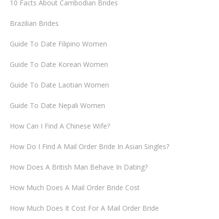
10 Facts About Cambodian Brides
Brazilian Brides
Guide To Date Filipino Women
Guide To Date Korean Women
Guide To Date Laotian Women
Guide To Date Nepali Women
How Can I Find A Chinese Wife?
How Do I Find A Mail Order Bride In Asian Singles?
How Does A British Man Behave In Dating?
How Much Does A Mail Order Bride Cost
How Much Does It Cost For A Mail Order Bride