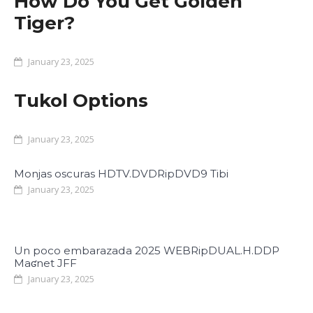
How Do You Get Golden
Tiger?
January 23, 2025
Tukol Options
January 23, 2025
Monjas oscuras HDTV.DVDRipDVD9 Tibi
January 23, 2025
Un poco embarazada 2025 WEBRipDUAL.H.DDP
Maʛnet JFF
January 23, 2025