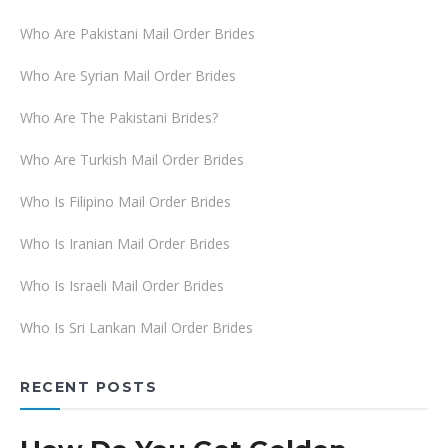
Who Are Pakistani Mail Order Brides
Who Are Syrian Mail Order Brides
Who Are The Pakistani Brides?
Who Are Turkish Mail Order Brides
Who Is Filipino Mail Order Brides
Who Is Iranian Mail Order Brides
Who Is Israeli Mail Order Brides
Who Is Sri Lankan Mail Order Brides
RECENT POSTS