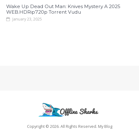
Wake Up Dead Out Man: Knives Mystery A 2025
WEB.HDRip720p Torrent Vudu
January 23, 2025
Copyright © 2026. All Rights Reserved. My Blog