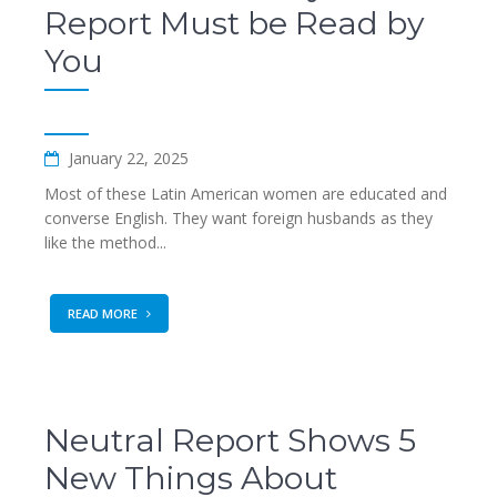
Report Must be Read by
You
January 22, 2025
Most of these Latin American women are educated and
converse English. They want foreign husbands as they
like the method...
READ MORE
Neutral Report Shows 5
New Things About