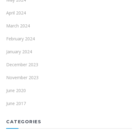
April 2024
March 2024
February 2024
January 2024
December 2023
November 2023
June 2020
June 2017
CATEGORIES