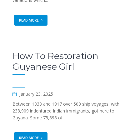
variations which...
READ MORE
How To Restoration
Guyanese Girl
January 23, 2025
Between 1838 and 1917 over 500 ship voyages, with
238,909 indentured Indian immigrants, got here to
Guyana. Some 75,898 of...
READ MORE