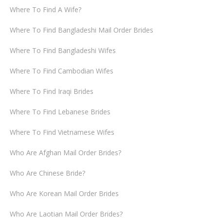
Where To Find A Wife?
Where To Find Bangladeshi Mail Order Brides
Where To Find Bangladeshi Wifes
Where To Find Cambodian Wifes
Where To Find Iraqi Brides
Where To Find Lebanese Brides
Where To Find Vietnamese Wifes
Who Are Afghan Mail Order Brides?
Who Are Chinese Bride?
Who Are Korean Mail Order Brides
Who Are Laotian Mail Order Brides?