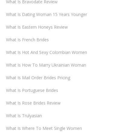
What Is Bravodate Review
What Is Dating Woman 15 Years Younger
What Is Eastern Honeys Review
What Is French Brides
What Is Hot And Sexy Colombian Women
What Is How To Marry Ukrainian Woman
What Is Mail Order Brides Pricing
What Is Portuguese Brides
What Is Rose Brides Review
What Is Trulyasian
What Is Where To Meet Single Women