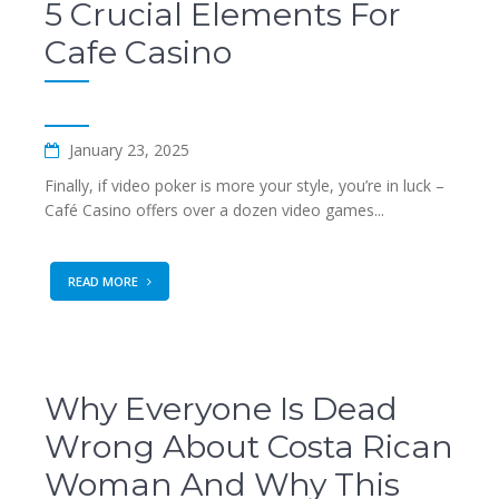
5 Crucial Elements For
Cafe Casino
January 23, 2025
Finally, if video poker is more your style, you’re in luck –
Café Casino offers over a dozen video games...
READ MORE
Why Everyone Is Dead
Wrong About Costa Rican
Woman And Why This