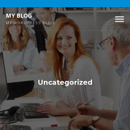
MY BLOG
Togg
MY WORDPRESS BLOG
navig
Uncategorized