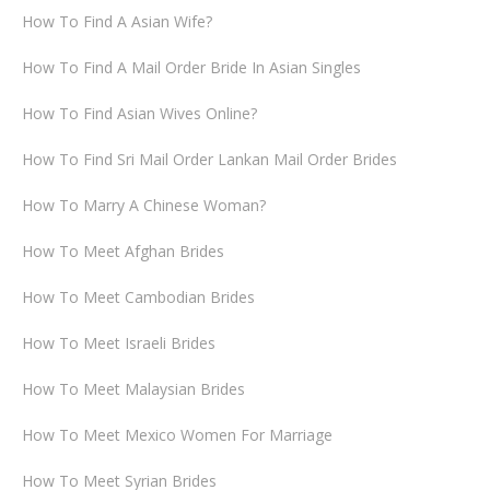
How To Find A Asian Wife?
How To Find A Mail Order Bride In Asian Singles
How To Find Asian Wives Online?
How To Find Sri Mail Order Lankan Mail Order Brides
How To Marry A Chinese Woman?
How To Meet Afghan Brides
How To Meet Cambodian Brides
How To Meet Israeli Brides
How To Meet Malaysian Brides
How To Meet Mexico Women For Marriage
How To Meet Syrian Brides