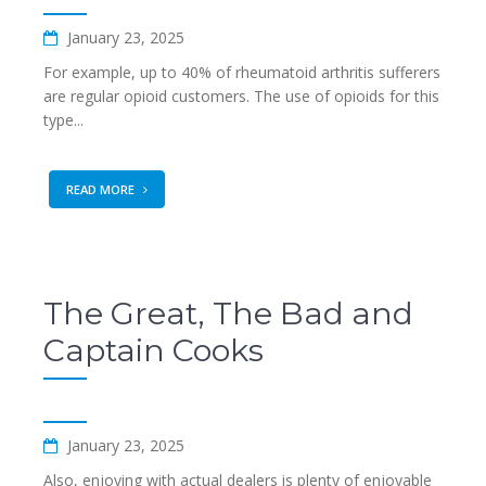
January 23, 2025
For example, up to 40% of rheumatoid arthritis sufferers
are regular opioid customers. The use of opioids for this
type...
READ MORE
The Great, The Bad and
Captain Cooks
January 23, 2025
Also, enjoying with actual dealers is plenty of enjoyable