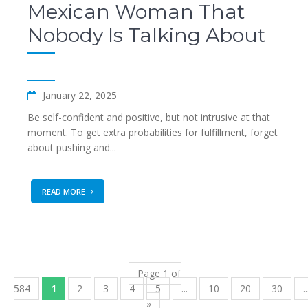
Mexican Woman That
Nobody Is Talking About
January 22, 2025
Be self-confident and positive, but not intrusive at that
moment. To get extra probabilities for fulfillment, forget
about pushing and...
READ MORE
Page 1 of
584
1
2
3
4
5
...
10
20
30
..
»