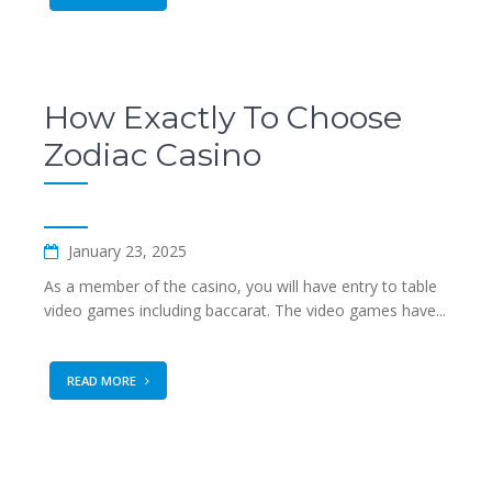
How Exactly To Choose
Zodiac Casino
January 23, 2025
As a member of the casino, you will have entry to table
video games including baccarat. The video games have...
READ MORE