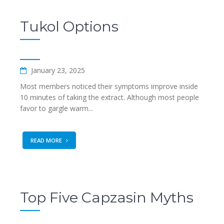
Tukol Options
January 23, 2025
Most members noticed their symptoms improve inside
10 minutes of taking the extract. Although most people
favor to gargle warm...
READ MORE
Top Five Capzasin Myths