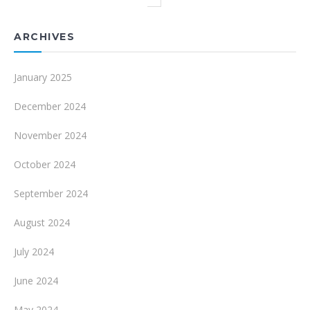
ARCHIVES
January 2025
December 2024
November 2024
October 2024
September 2024
August 2024
July 2024
June 2024
May 2024