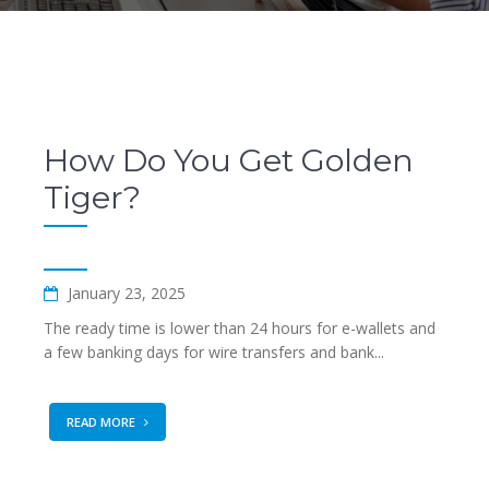
How Do You Get Golden
Tiger?
January 23, 2025
The ready time is lower than 24 hours for e-wallets and
a few banking days for wire transfers and bank...
READ MORE