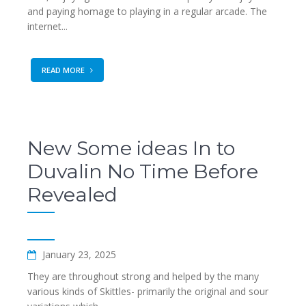
and paying homage to playing in a regular arcade. The
internet...
READ MORE
New Some ideas In to
Duvalin No Time Before
Revealed
January 23, 2025
They are throughout strong and helped by the many
various kinds of Skittles- primarily the original and sour